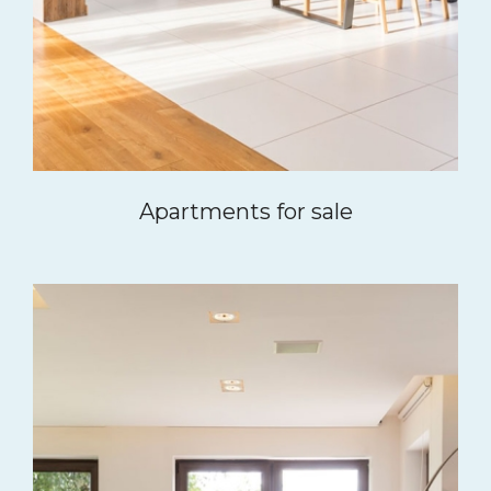
Apartments for sale