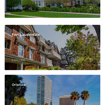
EXPLORE
Fort Lauderdale
EXPLORE
Orlando