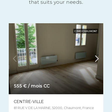
that suits your needs.
CJMO CHAUMONT
515 € / mois CC