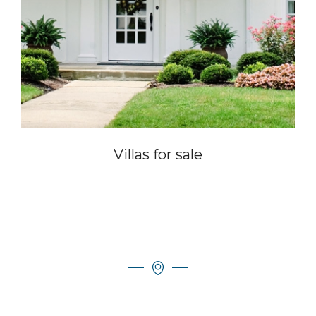
Villas for sale