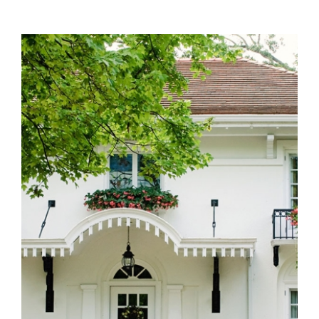
Single family homes for sale