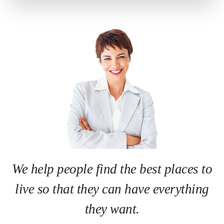
We help people find the best places to
live so that they can have everything
they want.