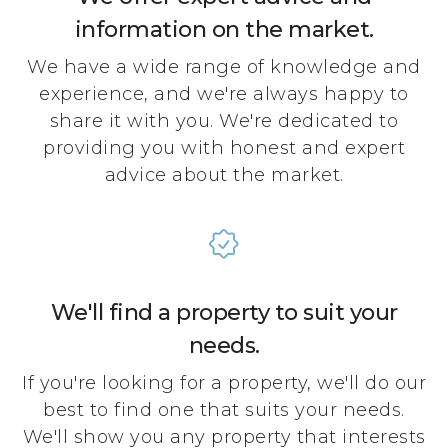
information on the market.
We have a wide range of knowledge and
experience, and we're always happy to
share it with you. We're dedicated to
providing you with honest and expert
advice about the market.
We'll find a property to suit your
needs.
If you're looking for a property, we'll do our
best to find one that suits your needs.
We'll show you any property that interests