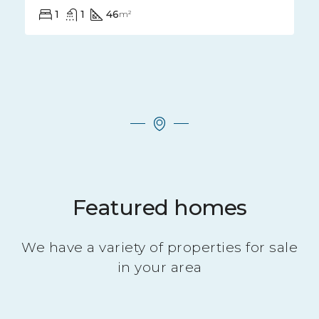
Bel F2 dans petit immeuble calme
10 RUE DE LA MALADIERE, 52000, Chaumont, France
1
1
48
m²
Featured homes
We have a variety of properties for sale
in your area