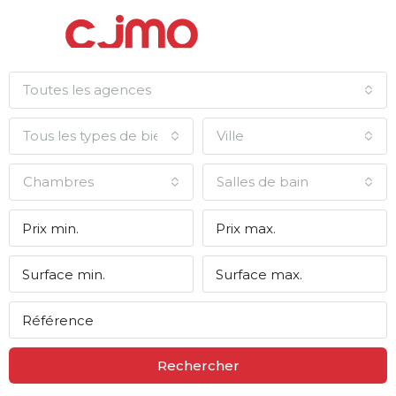
Toutes les agences
Tous les types de biens
Ville
Chambres
Salles de bain
Rechercher