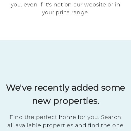
you, even if it's not on our website or in
your price range.
We've recently added some
new properties.
Find the perfect home for you. Search
all available properties and find the one