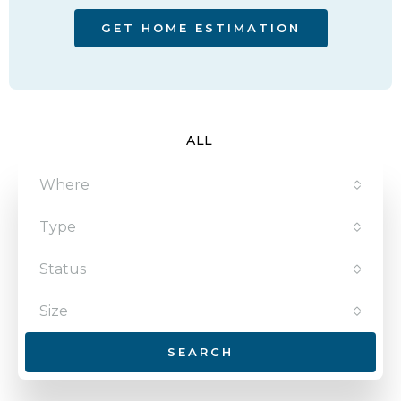
GET HOME ESTIMATION
ALL
Where
Type
Status
Size
SEARCH