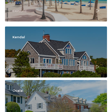
EXPLORE
Kendal
EXPLORE
Ocala