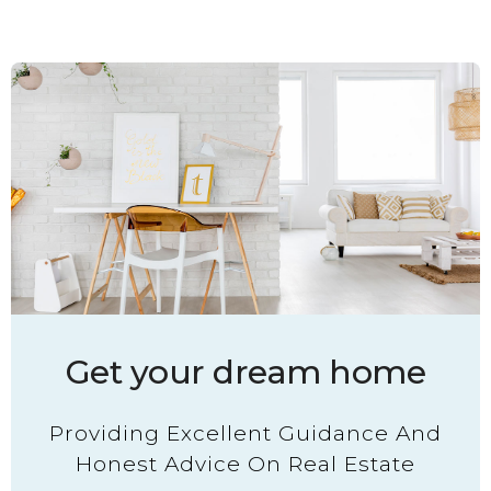
Get your dream home
Providing Excellent Guidance And
Honest Advice On Real Estate