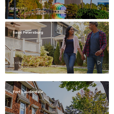
EXPLORE
Saint Petersburg
EXPLORE
Fort Lauderdale