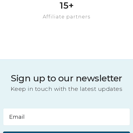
Property sold
15
+
Affiliate partners
Sign up to our newsletter
Keep in touch with the latest updates