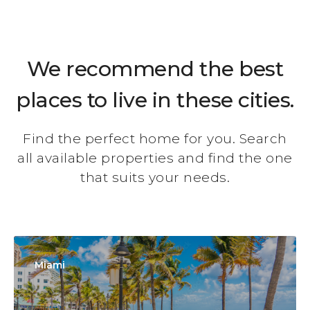
We recommend the best
places to live in these cities.
Find the perfect home for you. Search
all available properties and find the one
that suits your needs.
Miami