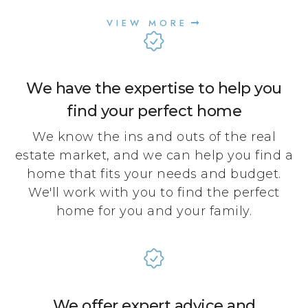
VIEW MORE
We have the expertise to help you
find your perfect home
We know the ins and outs of the real
estate market, and we can help you find a
home that fits your needs and budget.
We'll work with you to find the perfect
home for you and your family.
We offer expert advice and