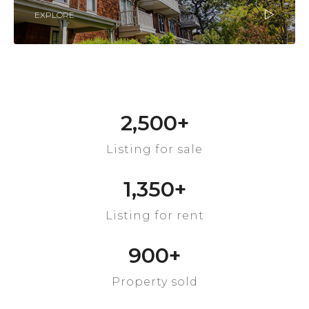
EXPLORE
2,500
+
Listing for sale
1,350
+
Listing for rent
900
+