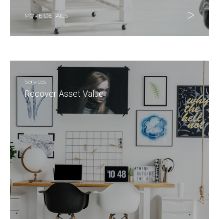
MORE DETAILS
Services
Recover Asset Value