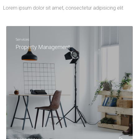
Lorem ipsum dolor sit amet, consectetur adipisicing elit
Services
Property Management