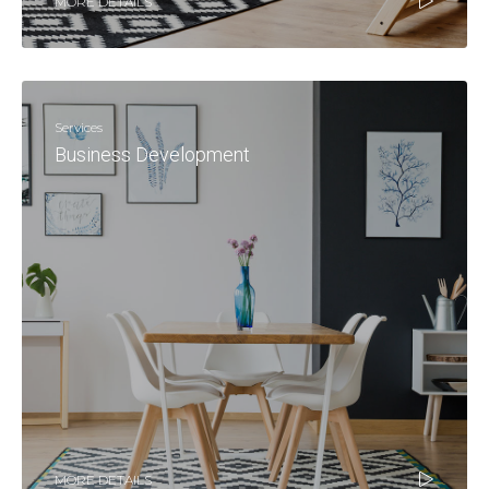
MORE DETAILS
Services
Business Development
MORE DETAILS