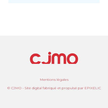
Mentions légales
© CJMO - Site digital fabriqué et propulsé par EPIXELIC