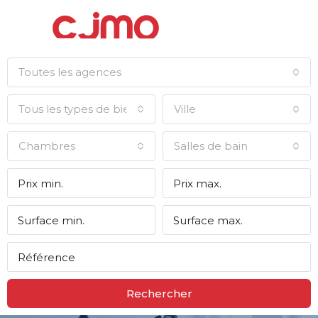
Toutes les agences
Tous les types de biens
Ville
Chambres
Salles de bain
Rechercher