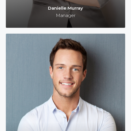
Danielle Murray
Manager