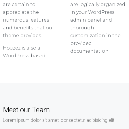
are certain to
are logically organized
appreciate the
in your WordPress
numerous features
admin panel and
and benefits that our
thorough
theme provides.
customization in the
provided
Houzez is also a
documentation.
WordPress-based
Meet our Team
Lorem ipsum dolor sit amet, consectetur adipisicing elit