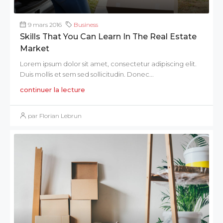
9 mars 2016
Business
Skills That You Can Learn In The Real Estate
Market
Lorem ipsum dolor sit amet, consectetur adipiscing elit.
Duis mollis et sem sed sollicitudin. Donec...
continuer la lecture
par Florian Lebrun