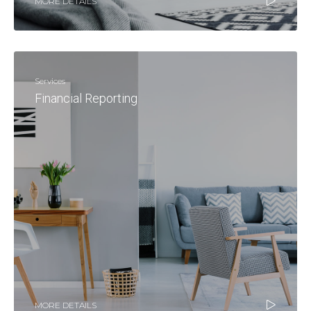
MORE DETAILS
Services
Financial Reporting
MORE DETAILS