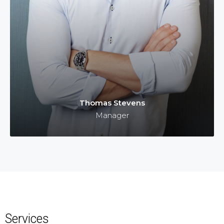
Thomas Stevens
Manager
Services