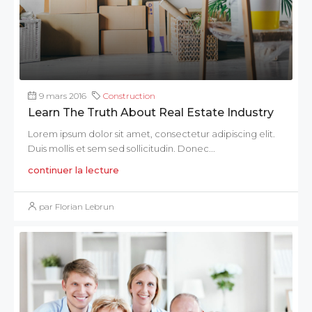
9 mars 2016
Construction
Learn The Truth About Real Estate Industry
Lorem ipsum dolor sit amet, consectetur adipiscing elit.
Duis mollis et sem sed sollicitudin. Donec...
continuer la lecture
par Florian Lebrun