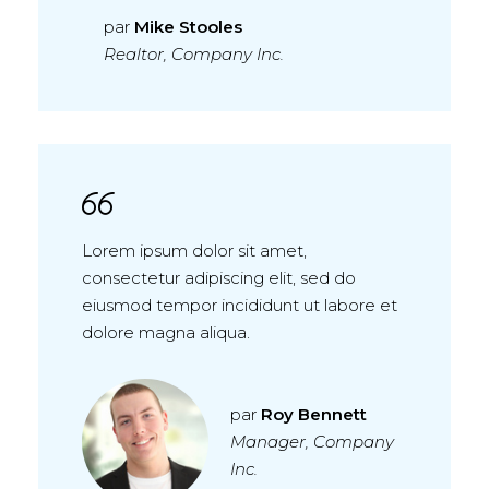
par
Mike Stooles
Realtor, Company Inc.
Lorem ipsum dolor sit amet,
consectetur adipiscing elit, sed do
eiusmod tempor incididunt ut labore et
dolore magna aliqua.
par
Roy Bennett
Manager, Company
Inc.