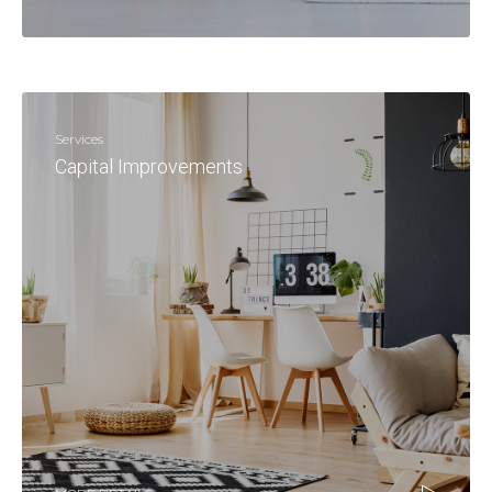
Services
Capital Improvements