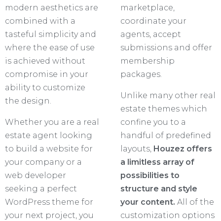
modern aesthetics are
marketplace,
combined with a
coordinate your
tasteful simplicity and
agents, accept
where the ease of use
submissions and offer
is achieved without
membership
compromise in your
packages.
ability to customize
Unlike many other real
the design.
estate themes which
Whether you are a real
confine you to a
estate agent looking
handful of predefined
to build a website for
layouts,
Houzez offers
your company or a
a limitless array of
web developer
possibilities to
seeking a perfect
structure and style
WordPress theme for
your content.
All of the
your next project, you
customization options