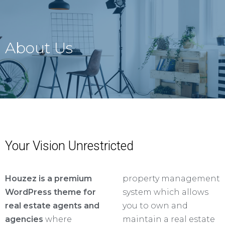
About Us
Your Vision Unrestricted
Houzez is a premium
property management
WordPress theme for
system which allows
real estate agents and
you to own and
agencies
where
maintain a real estate