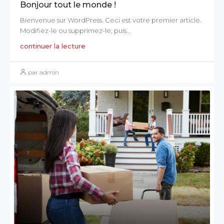
Bonjour tout le monde !
Bienvenue sur WordPress. Ceci est votre premier article.
Modifiez-le ou supprimez-le, puis...
continuer la lecture
par admin