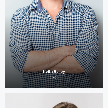
Keith Bailey
CEO