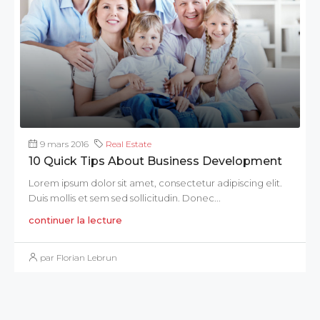
9 mars 2016
Real Estate
10 Quick Tips About Business Development
Lorem ipsum dolor sit amet, consectetur adipiscing elit.
Duis mollis et sem sed sollicitudin. Donec...
continuer la lecture
par Florian Lebrun