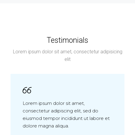
Testimonials
Lorem ipsum dolor sit amet, consectetur adipisicing
elit
Lorem ipsum dolor sit amet,
consectetur adipiscing elit, sed do
eiusmod tempor incididunt ut labore et
dolore magna aliqua.