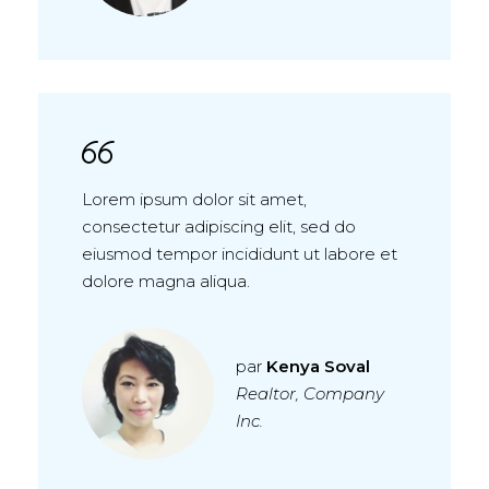
Lorem ipsum dolor sit amet,
consectetur adipiscing elit, sed do
eiusmod tempor incididunt ut labore et
dolore magna aliqua.
par
Kenya Soval
Realtor, Company
Inc.