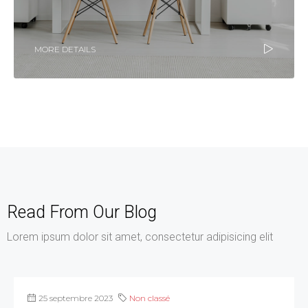
MORE DETAILS
Read From Our Blog
Lorem ipsum dolor sit amet, consectetur adipisicing elit
25 septembre 2023
Non classé