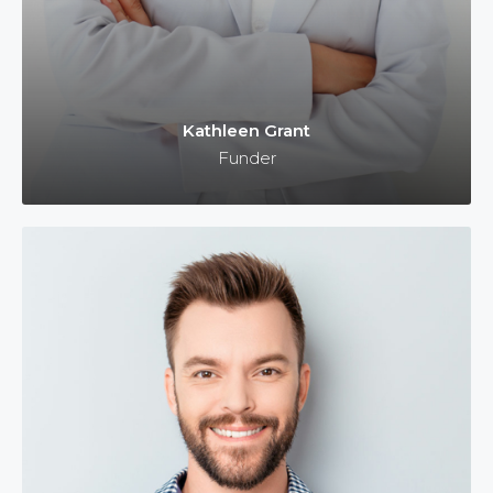
Kathleen Grant
Funder