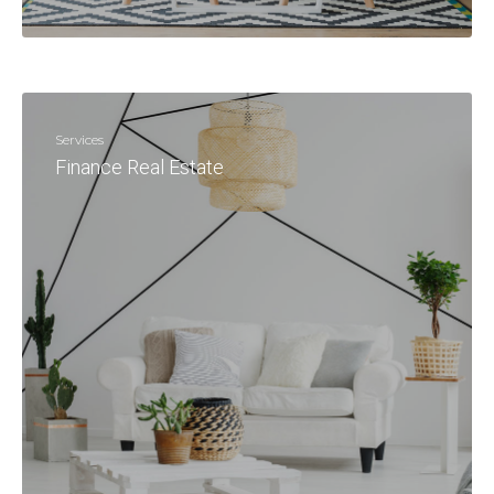
Services
Finance Real Estate